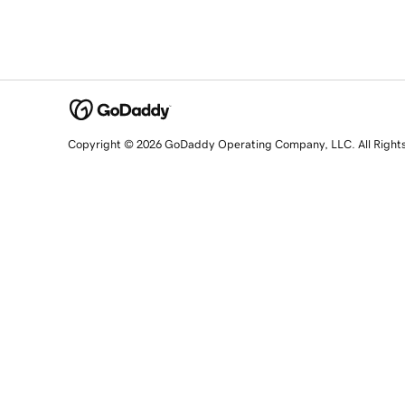
Copyright © 2026 GoDaddy Operating Company, LLC. All Right