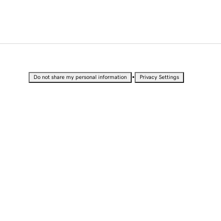
•
Do not share my personal information
Privacy Settings