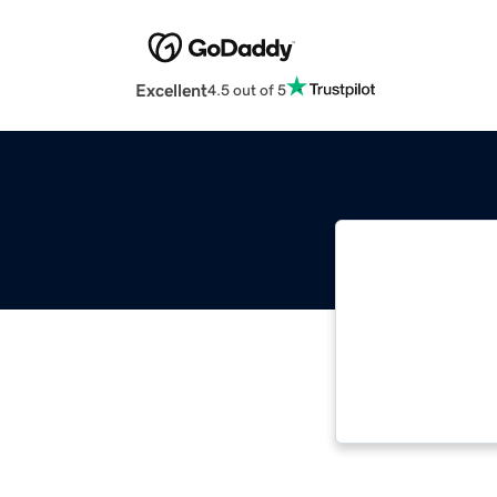
Excellent
4.5 out of 5