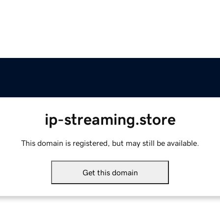
ip-streaming.store
This domain is registered, but may still be available.
Get this domain