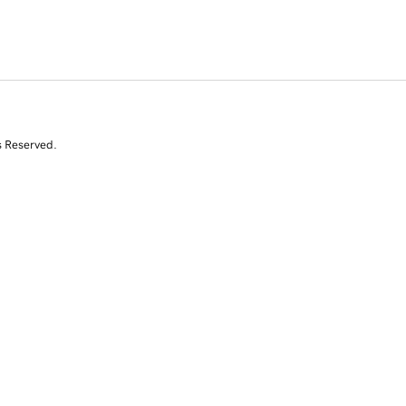
s Reserved.